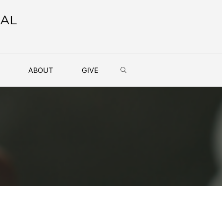
SEARCH
ABOUT
GIVE