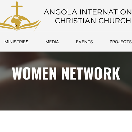
MINISTRIES
MEDIA
EVENTS
PROJECTS
WOMEN NETWORK