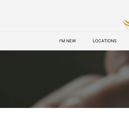
Skip
I’M NEW
LOCATIONS
to
content