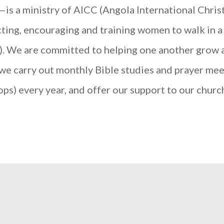
 ministry of AICC (Angola International Christi
ting, encouraging and training women to walk in a
3). We are committed to helping one another grow an
 we carry out monthly Bible studies and prayer mee
s) every year, and offer our support to our chur