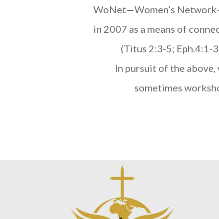
WoNet—Women’s Network—is a
in 2007 as a means of connec
(Titus 2:3-5; Eph.4:1-
In pursuit of the above,
sometimes workshop