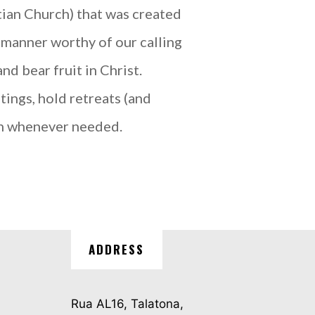
an Church) that was created
 manner worthy of our calling
d bear fruit in Christ.
tings, hold retreats (and
ch whenever needed.
ADDRESS
Rua AL16, Talatona,